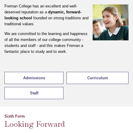
Freman College has an excellent and well-
deserved reputation as a
dynamic, forward-
looking school
founded on strong traditions and
traditional values.
We are committed to the learning and happiness
of all the members of our college community -
students and staff - and this makes Freman a
fantastic place to study and to work.
Admissions
Curriculum
Staff
Sixth Form
Looking Forward