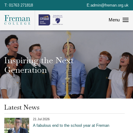
T:
01763 271818
E:
admin@freman.org.uk
Menu
Inspiring the Next
Generation
Latest News
21 Jul 2026
A fabulous end to the school year at Freman