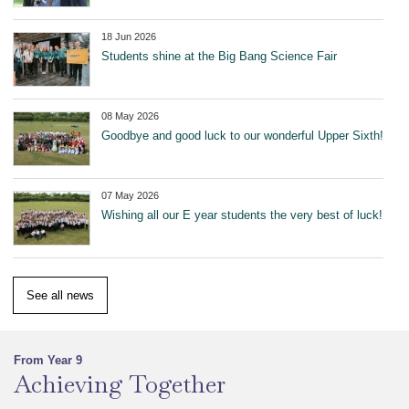
18 Jun 2026
Students shine at the Big Bang Science Fair
08 May 2026
Goodbye and good luck to our wonderful Upper Sixth!
07 May 2026
Wishing all our E year students the very best of luck!
See all news
From Year 9
Achieving Together