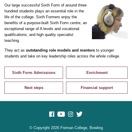
Our large successful Sixth Form of around three
hundred students plays an essential role in the
life of the college. Sixth Formers enjoy the
benefits of a purpose-built Sixth Form centre, an
exceptional range of A levels and vocational
qualifications, and high quality specialist
teaching.
They act as
outstanding role models and mentors
to younger
students and take on key leadership roles across the whole college.
Sixth Form Admissions
Enrichment
Next steps
Financial support
© Copyright 2026 Freman College, Bowling