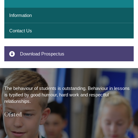
Information
Contact Us
Download Prospectus
The behaviour of students is outstanding. Behaviour in lessons
is typified by good humour, hard work and respectful
relationships.
Ofsted