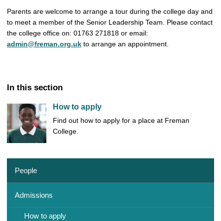
Parents are welcome to arrange a tour during the college day and
to meet a member of the Senior Leadership Team. Please contact
the college office on: 01763 271818 or email:
admin@freman.org.uk
to arrange an appointment.
In this section
How to apply
Find out how to apply for a place at Freman
College.
People
Admissions
How to apply