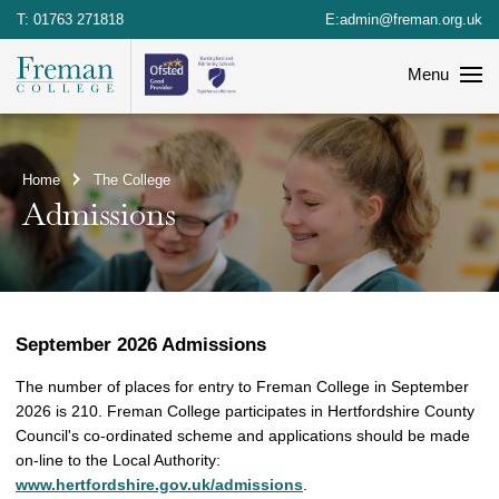
T:
01763 271818
E:
admin@freman.org.uk
Menu
Home
The College
Admissions
September 2026 Admissions
The number of places for entry to Freman College in September
2026 is 210. Freman College participates in Hertfordshire County
Council's co-ordinated scheme and applications should be made
on-line to the Local Authority:
www.hertfordshire.gov.uk/admissions
.