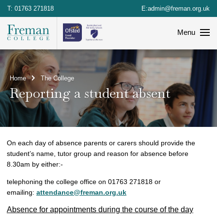
T:
01763 271818
E:
admin@freman.org.uk
Menu
Home
The College
Reporting a student absent
On each day of absence parents or carers should provide the
student’s name, tutor group and reason for absence before
8.30am by either:-
telephoning the college office on 01763 271818 or
emailing:
attendance@freman.org.uk
Absence for appointments during the course of the day