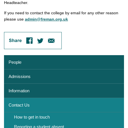
Headteacher.
If you need to contact the college by email for any other reason
please use
admin@freman.org.uk
People
Admissions
Information
Contact Us
How to get in touch
Reporting a student absent