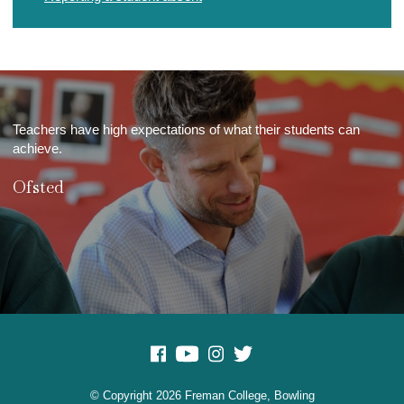
Teachers have high expectations of what their students can
achieve.
Ofsted
© Copyright 2026 Freman College, Bowling