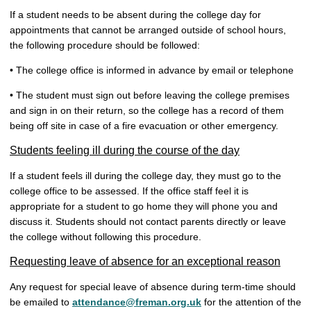
If a student needs to be absent during the college day for
appointments that cannot be arranged outside of school hours,
the following procedure should be followed:
• The college office is informed in advance by email or telephone
• The student must sign out before leaving the college premises
and sign in on their return, so the college has a record of them
being off site in case of a fire evacuation or other emergency.
Students feeling ill during the course of the day
If a student feels ill during the college day, they must go to the
college office to be assessed. If the office staff feel it is
appropriate for a student to go home they will phone you and
discuss it. Students should not contact parents directly or leave
the college without following this procedure.
Requesting leave of absence for an exceptional reason
Any request for special leave of absence during term-time should
be emailed to
attendance@freman.org.uk
for the attention of the