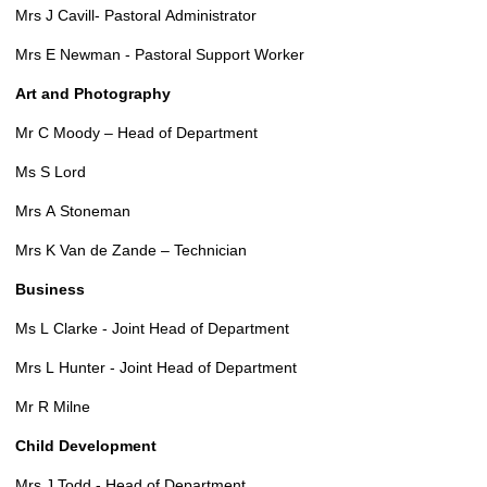
Mrs J Cavill- Pastoral Administrator
Mrs E Newman - Pastoral Support Worker
Art and Photography
Mr C Moody – Head of Department
Ms S Lord
Mrs A Stoneman
Mrs K Van de Zande – Technician
Business
Ms L Clarke - Joint Head of Department
Mrs L Hunter - Joint Head of Department
Mr R Milne
Child Development
Mrs J Todd - Head of Department