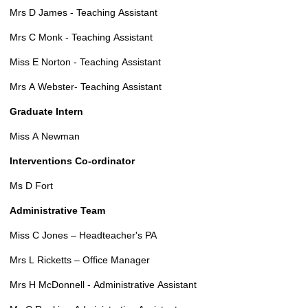
Mrs D James - Teaching Assistant
Mrs C Monk - Teaching Assistant
Miss E Norton - Teaching Assistant
Mrs A Webster- Teaching Assistant
Graduate Intern
Miss A Newman
Interventions Co-ordinator
Ms D Fort
Administrative Team
Miss C Jones – Headteacher's PA
Mrs L Ricketts – Office Manager
Mrs H McDonnell - Administrative Assistant