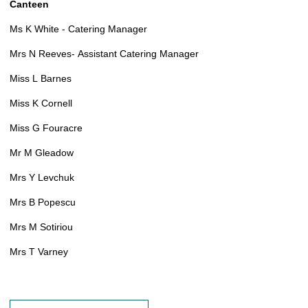
Canteen
Ms K White - Catering Manager
Mrs N Reeves- Assistant Catering Manager
Miss L Barnes
Miss K Cornell
Miss G Fouracre
Mr M Gleadow
Mrs Y Levchuk
Mrs B Popescu
Mrs M Sotiriou
Mrs T Varney