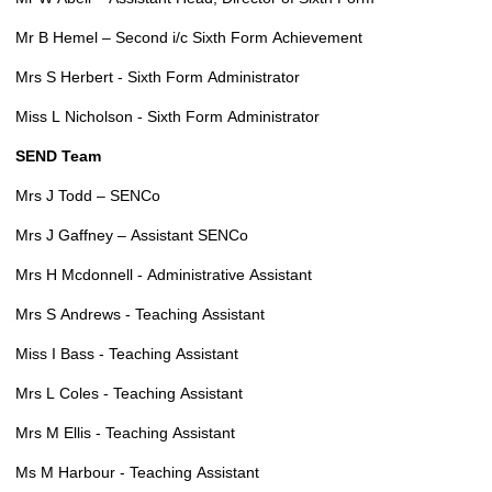
Mr B Hemel – Second i/c Sixth Form Achievement
Mrs S Herbert - Sixth Form Administrator
Miss L Nicholson - Sixth Form Administrator
SEND Team
Mrs J Todd – SENCo
Mrs J Gaffney – Assistant SENCo
Mrs H Mcdonnell - Administrative Assistant
Mrs S Andrews - Teaching Assistant
Miss I Bass - Teaching Assistant
Mrs L Coles - Teaching Assistant
Mrs M Ellis - Teaching Assistant
Ms M Harbour - Teaching Assistant