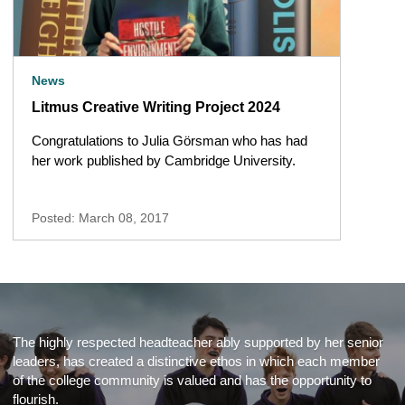
News
Litmus Creative Writing Project 2024
Congratulations to Julia Görsman who has had
her work published by Cambridge University.
Posted: March 08, 2017
The highly respected headteacher ably supported by her senior
leaders, has created a distinctive ethos in which each member
of the college community is valued and has the opportunity to
flourish.