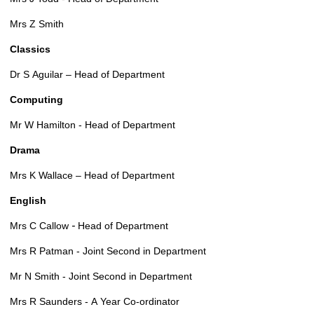
Mrs Z Smith
Classics
Dr S Aguilar – Head of Department
Computing
Mr W Hamilton - Head of Department
Drama
Mrs K Wallace – Head of Department
English
-
Mrs C Callow
Head of Department
Mrs R Patman - Joint Second in Department
Mr N Smith - Joint Second in Department
Mrs R Saunders - A Year Co-ordinator