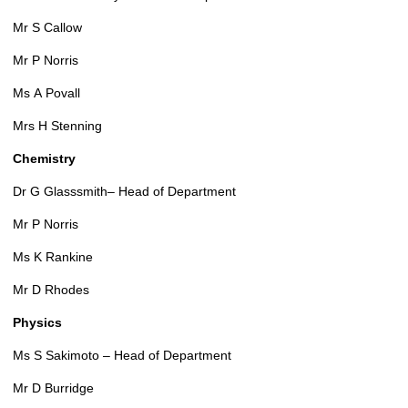
Mr S Callow
Mr P Norris
Ms A Povall
Mrs H Stenning
Chemistry
Dr G Glasssmith– Head of Department
Mr P Norris
Ms K Rankine
Mr D Rhodes
Physics
Ms S Sakimoto – Head of Department
Mr D Burridge