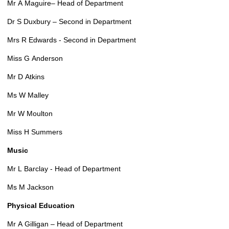
Mr A Maguire– Head of Department
Dr S Duxbury – Second in Department
Mrs R Edwards - Second in Department
Miss G Anderson
Mr D Atkins
Ms W Malley
Mr W Moulton
Miss H Summers
Music
Mr L Barclay - Head of Department
Ms M Jackson
Physical Education
Mr A Gilligan – Head of Department