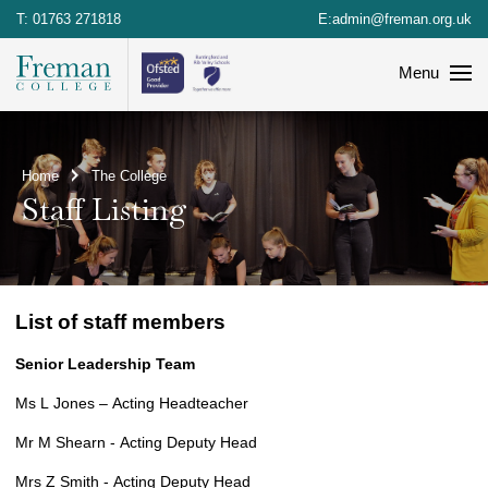
T:
01763 271818
E:
admin@freman.org.uk
Menu
Home
The College
Staff Listing
List of staff members
Senior Leadership Team
Ms L Jones – Acting Headteacher
Mr M Shearn - Acting Deputy Head
Mrs Z Smith - Acting Deputy Head