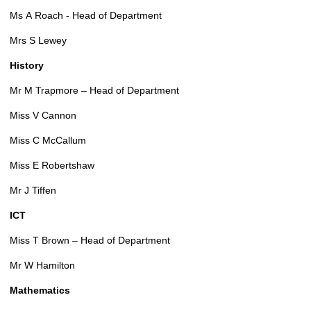
Ms A Roach - Head of Department
Mrs S Lewey
History
Mr M Trapmore – Head of Department
Miss V Cannon
Miss C McCallum
Miss E Robertshaw
Mr J Tiffen
ICT
Miss T Brown – Head of Department
Mr W Hamilton
Mathematics