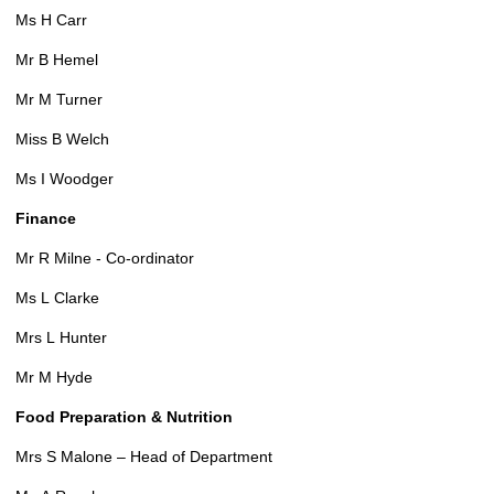
Ms H Carr
Mr B Hemel
Mr M Turner
Miss B Welch
Ms I Woodger
Finance
Mr R Milne - Co-ordinator
Ms L Clarke
Mrs L Hunter
Mr M Hyde
Food Preparation & Nutrition
Mrs S Malone – Head of Department