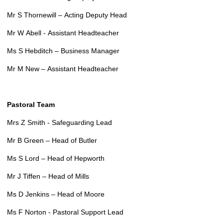
Mr S Thornewill – Acting Deputy Head
Mr W Abell - Assistant Headteacher
Ms S Hebditch – Business Manager
Mr M New – Assistant Headteacher
Pastoral Team
Mrs Z Smith - Safeguarding Lead
Mr B Green – Head of Butler
Ms S Lord – Head of Hepworth
Mr J Tiffen – Head of Mills
Ms D Jenkins – Head of Moore
Ms F Norton - Pastoral Support Lead