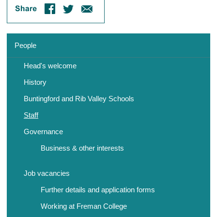
People
Head's welcome
History
Buntingford and Rib Valley Schools
Staff
Governance
Business & other interests
Job vacancies
Further details and application forms
Working at Freman College