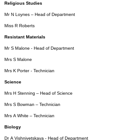
Religious Studies
Mr N Loynes – Head of Department
Miss R Roberts
Resistant Materials
Mr S Malone - Head of Department
Mrs S Malone
Mrs K Porter - Technician
Science
Mrs H Stenning – Head of Science
Mrs S Bowman – Technician
Mrs A White – Technician
Biology
Dr A Vishnivetskaya - Head of Department