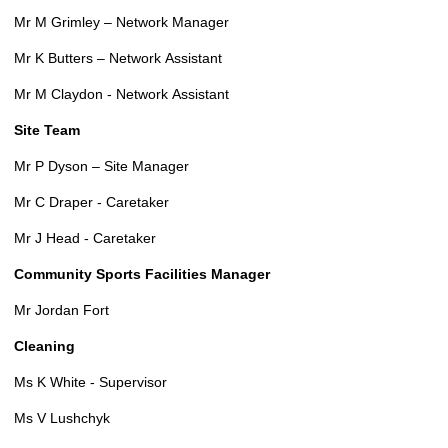
Mr M Grimley – Network Manager
Mr K Butters – Network Assistant
Mr M Claydon - Network Assistant
Site Team
Mr P Dyson – Site Manager
Mr C Draper - Caretaker
Mr J Head - Caretaker
Community Sports Facilities Manager
Mr Jordan Fort
Cleaning
Ms K White - Supervisor
Ms V Lushchyk