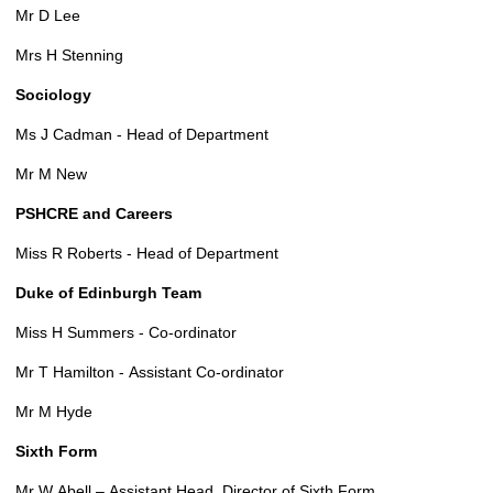
Mr D Lee
Mrs H Stenning
Sociology
Ms J Cadman - Head of Department
Mr M New
PSHCRE and Careers
Miss R Roberts - Head of Department
Duke of Edinburgh Team
Miss H Summers - Co-ordinator
Mr T Hamilton - Assistant Co-ordinator
Mr M Hyde
Sixth Form
Mr W Abell – Assistant Head, Director of Sixth Form