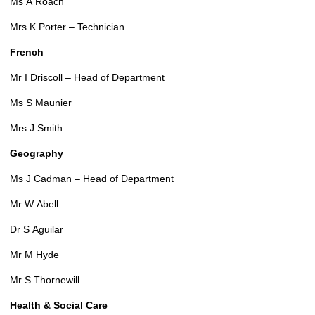
Ms A Roach
Mrs K Porter – Technician
French
Mr I Driscoll – Head of Department
Ms S Maunier
Mrs J Smith
Geography
Ms J Cadman – Head of Department
Mr W Abell
Dr S Aguilar
Mr M Hyde
Mr S Thornewill
Health & Social Care