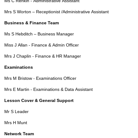
Ms C Renkin - Administrative Assistant
Mrs S Worton – Receptionist /Administrative Assistant
Business & Finance Team
Ms S Hebditch – Business Manager
Miss J Allan - Finance & Admin Officer
Mrs J Chaplin - Finance & HR Manager
Examinations
Mrs M Bristow - Examinations Officer
Mrs E Martin - Examinations & Data Assistant
Lesson Cover & General Support
Mr S Leader
Mrs H Munt
Network Team