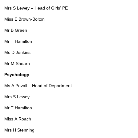
Mrs S Lewey – Head of Girls' PE
Miss E Brown-Bolton
Mr B Green
Mr T Hamilton
Ms D Jenkins
Mr M Shearn
Psychology
Ms A Povall – Head of Department
Mrs S Lewey
Mr T Hamilton
Miss A Roach
Mrs H Stenning