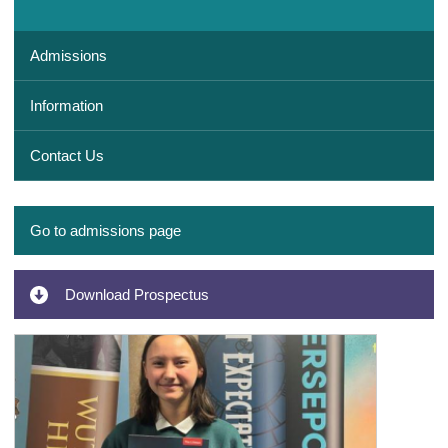
Admissions
Information
Contact Us
Go to admissions page
Download Prospectus