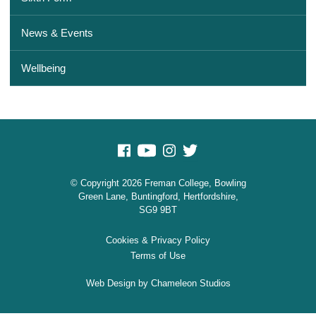
News & Events
Wellbeing
© Copyright 2026 Freman College, Bowling
Green Lane, Buntingford, Hertfordshire,
SG9 9BT
Cookies & Privacy Policy
Terms of Use
Web Design
by Chameleon Studios