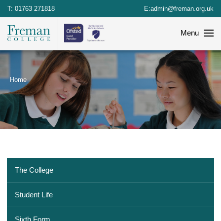
T:
01763 271818
E:
admin@freman.org.uk
Menu
Home
The College
Student Life
Sixth Form